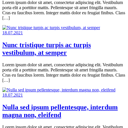
Lorem ipsum dolor sit amet, consectetur adipiscing elit. Vestibulum
porta elit a porttitor mattis. Pellentesque sit amet fringilla mauris.
Cras eu faucibus lorem. Integer mattis dolor eu feugiat finibus. Class
[…]
18.07.2021
Nunc tristique turpis ac turpis
vestibulum, at semper
Lorem ipsum dolor sit amet, consectetur adipiscing elit. Vestibulum
porta elit a porttitor mattis. Pellentesque sit amet fringilla mauris.
Cras eu faucibus lorem. Integer mattis dolor eu feugiat finibus. Class
[…]
18.07.2021
Nulla sed ipsum pellentesque, interdum
magna non, eleifend
Lorem ipsum dolor sit amet, consectetur adipiscing elit. Vestibulum