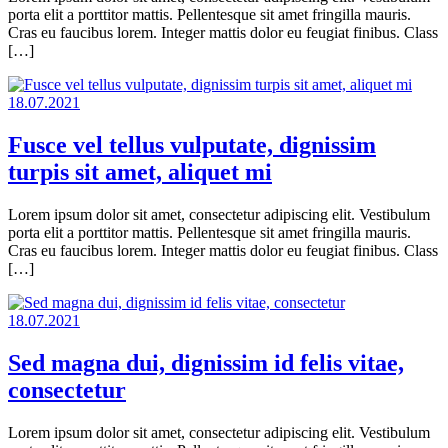
porta elit a porttitor mattis. Pellentesque sit amet fringilla mauris.
Cras eu faucibus lorem. Integer mattis dolor eu feugiat finibus. Class
[…]
18.07.2021
Fusce vel tellus vulputate, dignissim
turpis sit amet, aliquet mi
Lorem ipsum dolor sit amet, consectetur adipiscing elit. Vestibulum
porta elit a porttitor mattis. Pellentesque sit amet fringilla mauris.
Cras eu faucibus lorem. Integer mattis dolor eu feugiat finibus. Class
[…]
18.07.2021
Sed magna dui, dignissim id felis vitae,
consectetur
Lorem ipsum dolor sit amet, consectetur adipiscing elit. Vestibulum