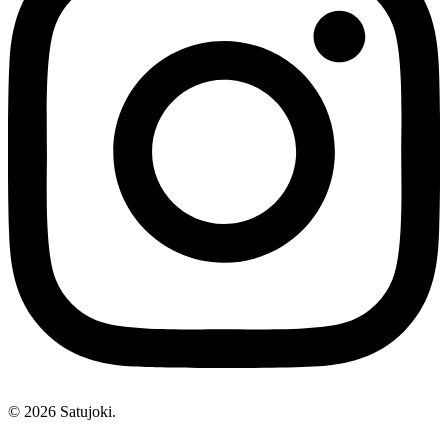
© 2026 Satujoki.