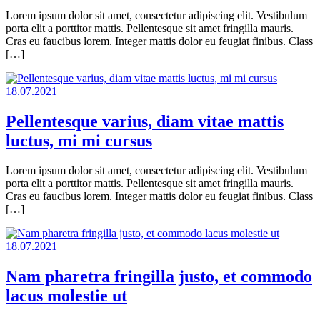
Lorem ipsum dolor sit amet, consectetur adipiscing elit. Vestibulum
porta elit a porttitor mattis. Pellentesque sit amet fringilla mauris.
Cras eu faucibus lorem. Integer mattis dolor eu feugiat finibus. Class
[…]
18.07.2021
Pellentesque varius, diam vitae mattis
luctus, mi mi cursus
Lorem ipsum dolor sit amet, consectetur adipiscing elit. Vestibulum
porta elit a porttitor mattis. Pellentesque sit amet fringilla mauris.
Cras eu faucibus lorem. Integer mattis dolor eu feugiat finibus. Class
[…]
18.07.2021
Nam pharetra fringilla justo, et commodo
lacus molestie ut