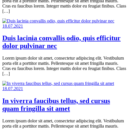
porta elit a porttitor mattis. Pellentesque sit amet fringilla mauris.
Cras eu faucibus lorem. Integer mattis dolor eu feugiat finibus. Class
[…]
18.07.2021
Duis lacinia convallis odio, quis efficitur
dolor pulvinar nec
Lorem ipsum dolor sit amet, consectetur adipiscing elit. Vestibulum
porta elit a porttitor mattis. Pellentesque sit amet fringilla mauris.
Cras eu faucibus lorem. Integer mattis dolor eu feugiat finibus. Class
[…]
18.07.2021
In viverra faucibus tellus, sed cursus
quam fringilla sit amet
Lorem ipsum dolor sit amet, consectetur adipiscing elit. Vestibulum
porta elit a porttitor mattis. Pellentesque sit amet fringilla mauris.