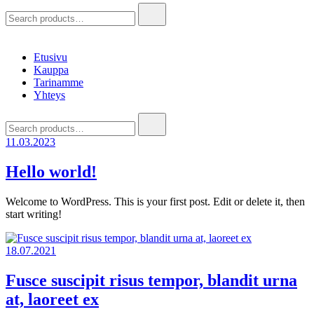
Hae:
Etusivu
Kauppa
Tarinamme
Yhteys
Hae:
11.03.2023
Hello world!
Welcome to WordPress. This is your first post. Edit or delete it, then
start writing!
18.07.2021
Fusce suscipit risus tempor, blandit urna
at, laoreet ex