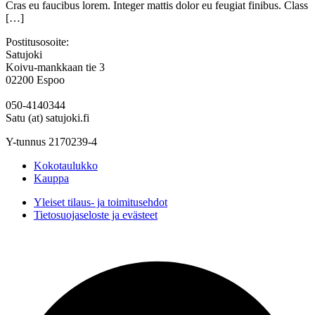
Cras eu faucibus lorem. Integer mattis dolor eu feugiat finibus. Class
[…]
Postitusosoite:
Satujoki
Koivu-mankkaan tie 3
02200 Espoo
050-4140344
Satu (at) satujoki.fi
Y-tunnus 2170239-4
Kokotaulukko
Kauppa
Yleiset tilaus- ja toimitusehdot
Tietosuojaseloste ja evästeet